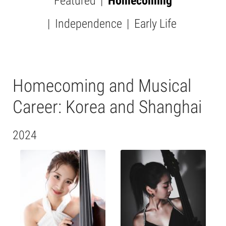
Featured
Homecoming
SUBMENU
-
Independence
Early Life
PICTURES
Homecoming and Musical
Career: Korea and Shanghai
2024