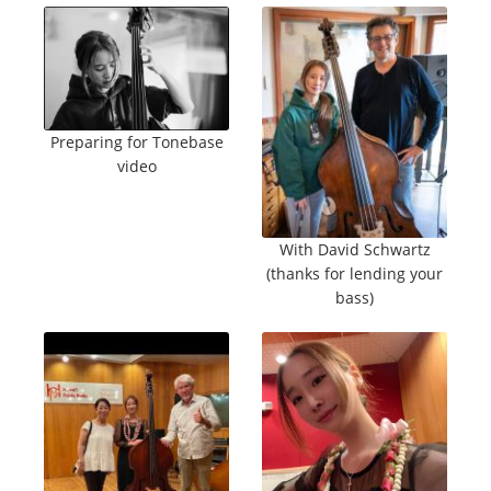
Preparing for Tonebase
video
With David Schwartz
(thanks for lending your
bass)