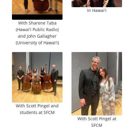
In Hawai'i
With Sharene Taba
(Hawai'i Public Radio)
and John Gallagher
(University of Hawai'i)
With Scott Pingel and
students at SFCM
With Scott Pingel at
SFCM