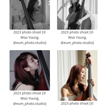
2023 photo shoot [©
2023 photo shoot [©
Woo Young,
Woo Young,
@eum_photo.studio]
@eum_photo.studio]
2023 photo shoot [©
Woo Young,
2023 photo shoot [©
@eum_photo.studio]