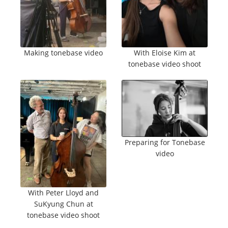
Making tonebase video
With Eloise Kim at
tonebase video shoot
Preparing for Tonebase
video
With Peter Lloyd and
SuKyung Chun at
tonebase video shoot