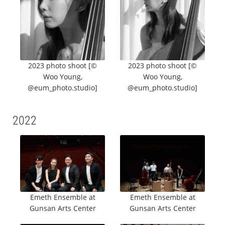
2023 photo shoot [©
2023 photo shoot [©
Woo Young,
Woo Young,
@eum_photo.studio]
@eum_photo.studio]
2022
Emeth Ensemble at
Emeth Ensemble at
Gunsan Arts Center
Gunsan Arts Center