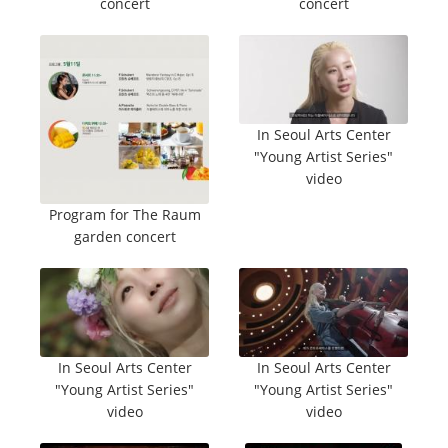
concert
concert
In Seoul Arts Center
"Young Artist Series"
video
Program for The Raum
garden concert
In Seoul Arts Center
In Seoul Arts Center
"Young Artist Series"
"Young Artist Series"
video
video