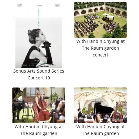
With Hanbin Chyung at
The Raum garden
concert
Sonus Arts Sound Series
Concert 10
With Hanbin Chyung at
With Hanbin Chyung at
The Raum garden
The Raum garden