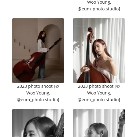
Woo Young,
@eum_photo.studio]
2023 photo shoot [©
2023 photo shoot [©
Woo Young,
Woo Young,
@eum_photo.studio]
@eum_photo.studio]