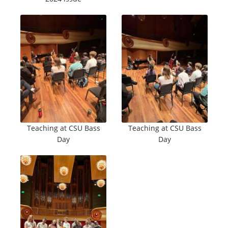
Teaching at CSU Bass
Teaching at CSU Bass
Day
Day