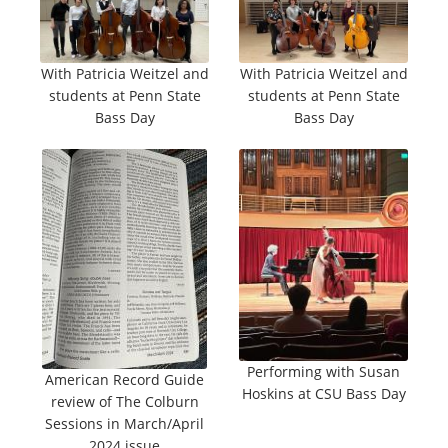
With Patricia Weitzel and
With Patricia Weitzel and
students at Penn State
students at Penn State
Bass Day
Bass Day
Performing with Susan
American Record Guide
Hoskins at CSU Bass Day
review of The Colburn
Sessions in March/April
2024 issue