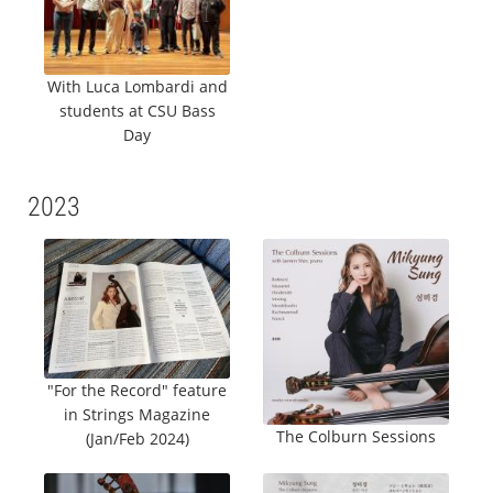
With Luca Lombardi and
students at CSU Bass
Day
2023
"For the Record" feature
in Strings Magazine
The Colburn Sessions
(Jan/Feb 2024)