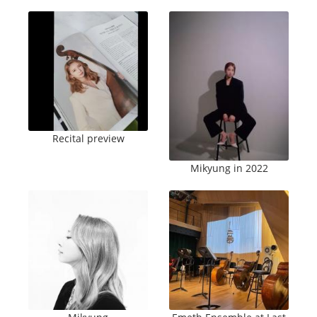
Recital preview
Mikyung in 2022