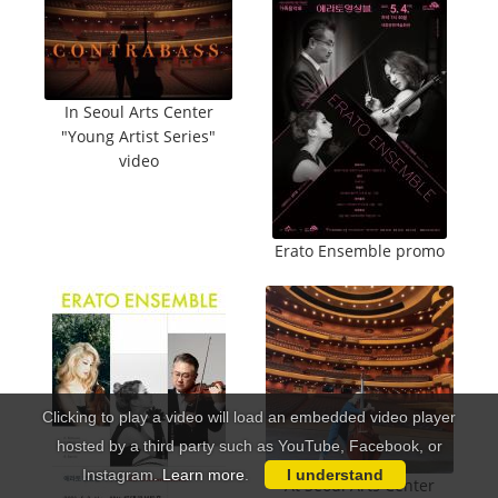
In Seoul Arts Center
"Young Artist Series"
video
Erato Ensemble promo
Clicking to play a video will load an embedded video player
hosted by a third party such as YouTube, Facebook, or
Instagram.
Learn more
.
I understand
At Seoul Arts Center