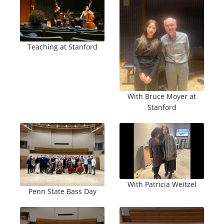
Teaching at Stanford
With Bruce Moyer at
Stanford
With Patricia Weitzel
Penn State Bass Day