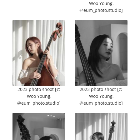
Woo Young,
@eum_photo.studio]
2023 photo shoot [©
2023 photo shoot [©
Woo Young,
Woo Young,
@eum_photo.studio]
@eum_photo.studio]