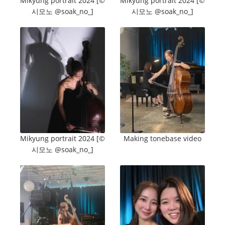
Mikyung portrait 2024 [©️
Mikyung portrait 2024 [©️
시모노 @soak_no_]
시모노 @soak_no_]
Mikyung portrait 2024 [©️
Making tonebase video
시모노 @soak_no_]