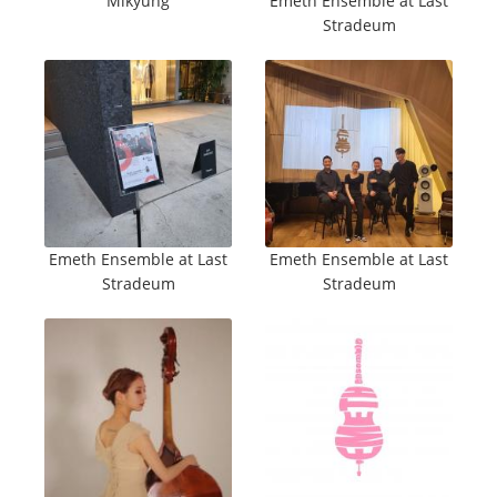
Mikyung
Emeth Ensemble at Last
Stradeum
Emeth Ensemble at Last
Emeth Ensemble at Last
Stradeum
Stradeum