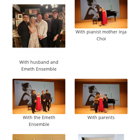
With pianist mother Inja
Choi
With husband and
Emeth Ensemble
With the Emeth
With parents
Ensemble