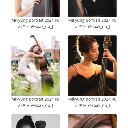
Mikyung portrait 2024 [©️
Mikyung portrait 2024 [©️
시모노 @soak_no_]
시모노 @soak_no_]
Mikyung portrait 2024 [©️
Mikyung portrait 2024 [©️
시모노 @soak_no_]
시모노 @soak_no_]