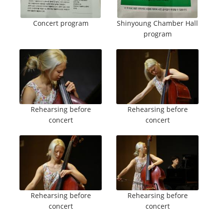
Concert program
Shinyoung Chamber Hall
program
Rehearsing before
Rehearsing before
concert
concert
Rehearsing before
Rehearsing before
concert
concert