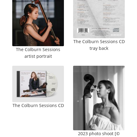
The Colburn Sessions CD
tray back
The Colburn Sessions
artist portrait
The Colburn Sessions CD
2023 photo shoot [©