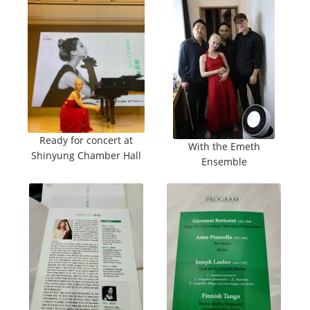
Ready for concert at
With the Emeth
Shinyung Chamber Hall
Ensemble