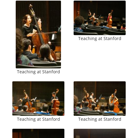
Teaching at Stanford
Teaching at Stanford
Teaching at Stanford
Teaching at Stanford