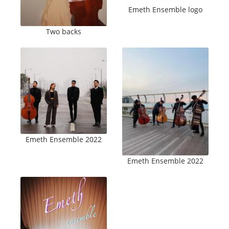
Emeth Ensemble logo
Two backs
Emeth Ensemble 2022
Emeth Ensemble 2022