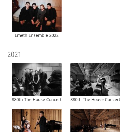
Emeth Ensemble 2022
2021
880th The House Concert
880th The House Concert