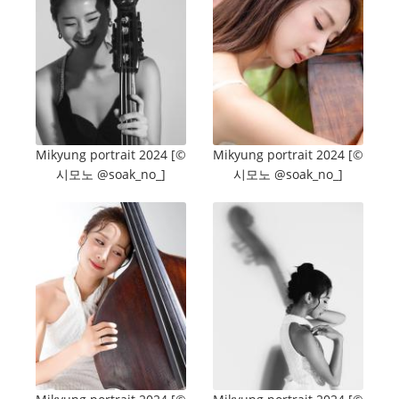
Mikyung portrait 2024 [©️
Mikyung portrait 2024 [©️
시모노 @soak_no_]
시모노 @soak_no_]