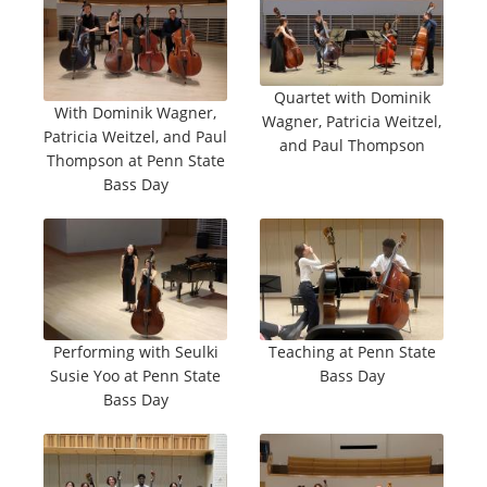
Quartet with Dominik
With Dominik Wagner,
Wagner, Patricia Weitzel,
Patricia Weitzel, and Paul
and Paul Thompson
Thompson at Penn State
Bass Day
Performing with Seulki
Teaching at Penn State
Susie Yoo at Penn State
Bass Day
Bass Day