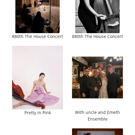
880th The House Concert
880th The House Concert
With uncle and Emeth
Pretty in Pink
Ensemble