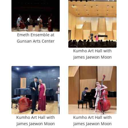
Emeth Ensemble at
Gunsan Arts Center
Kumho Art Hall with
James Jaewon Moon
Kumho Art Hall with
Kumho Art Hall with
James Jaewon Moon
James Jaewon Moon