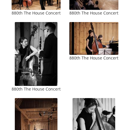
880th The House Concert
880th The House Concert
880th The House Concert
880th The House Concert