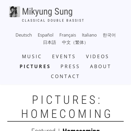
Skip
Mikyung Sung
to
main
CLASSICAL DOUBLE BASSIST
content
Deutsch
Español
Français
Italiano
한국어
日本語
中文（繁体）
MAIN
MUSIC
EVENTS
VIDEOS
NAVIGATION
PICTURES
PRESS
ABOUT
CONTACT
PICTURES:
HOMECOMING